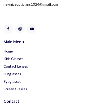
newniceopticians1024@gmail.com
Main Menu
Home
Kids Glasses
Contact Lenses
Sunglasses
Eyeglasses
Screen Glasses
Contact