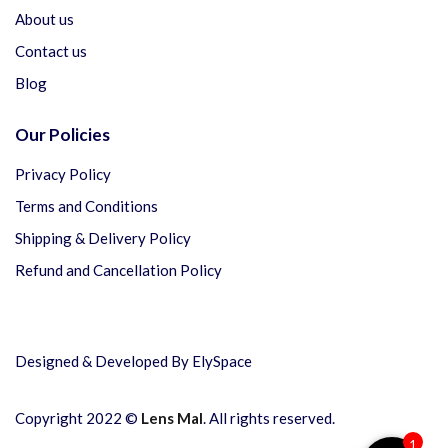
About us
Contact us
Blog
Our Policies
Privacy Policy
Terms and Conditions
Shipping & Delivery Policy
Refund and Cancellation Policy
Designed & Developed By ElySpace
Copyright 2022 ©
Lens Mal
. All rights reserved.
1