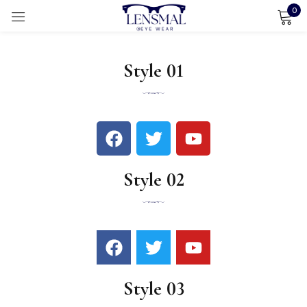
0
Sign in
Style 01
Remember me
Lost password?
LOG IN
Style 02
CREATE AN ACCOUNT
Style 03