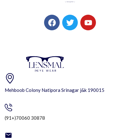
Mehboob Colony Natipora Srinagar j&k 190015
(91+)70060 30878