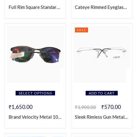
Full Rim Square Standard Eyeglasses (Unisex)
Cateye Rimmed Eyeglasses for Women
SALE
SELECT OPTIONS
ADD TO CART
₹
1,650.00
₹
570.00
₹
1,900.00
Brand Velocity Metal 103C
Sleek Rimless Gun Metal Frame