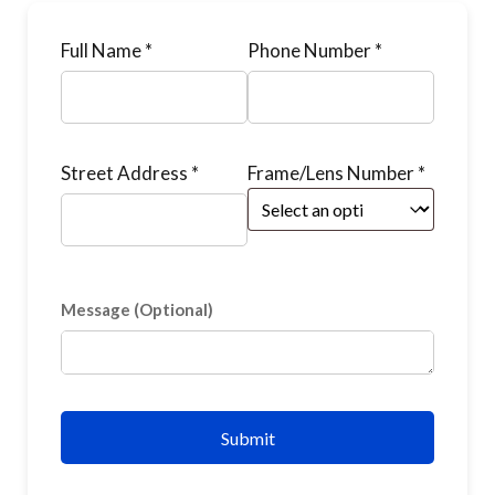
Full Name *
Phone Number *
Street Address *
Frame/Lens Number *
Message (Optional)