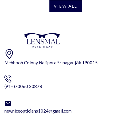
VIEW ALL
Mehboob Colony Natipora Srinagar j&k 190015
(91+)70060 30878
newniceopticians1024@gmail.com