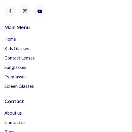
Main Menu
Home
Kids Glasses
Contact Lenses
Sunglasses
Eyeglasses
Screen Glasses
Contact
About us
Contact us
Blog