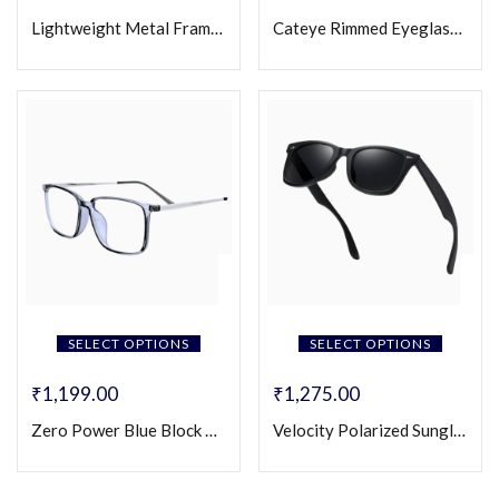
Lightweight Metal Frame Square Eyeglasses (Unisex)
Cateye Rimmed Eyeglasses for Women
SELECT OPTIONS
SELECT OPTIONS
₹
1,199.00
₹
1,275.00
Zero Power Blue Block Eyeglasses
Velocity Polarized Sunglasses