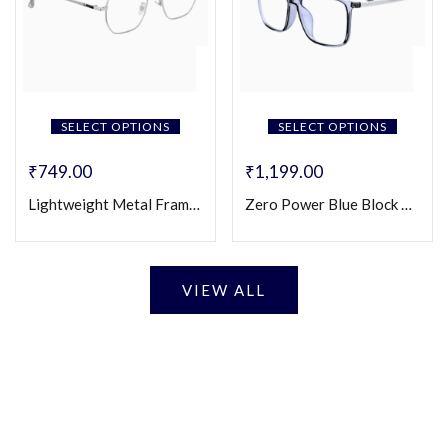
SELECT OPTIONS
SELECT OPTIONS
₹
749.00
₹
1,199.00
Lightweight Metal Frame Square Eyeglasses (Unisex)
Zero Power Blue Block Eyeglasses
VIEW ALL