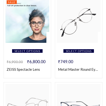
SALE
SELECT OPTIONS
SELECT OPTIONS
₹
6,800.00
₹
749.00
₹
6,900.00
ZEISS Spectacle Lens
Metal Master Round Eyeglasses (Unisex)