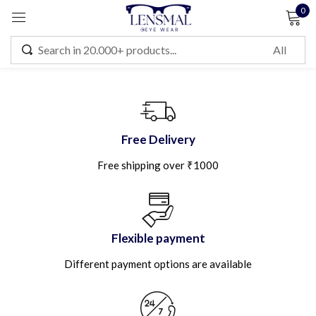
0
Sign in
Remember me
Lost password?
Free Delivery
Free shipping over ₹1000
LOG IN
CREATE AN ACCOUNT
Flexible payment
Different payment options are available