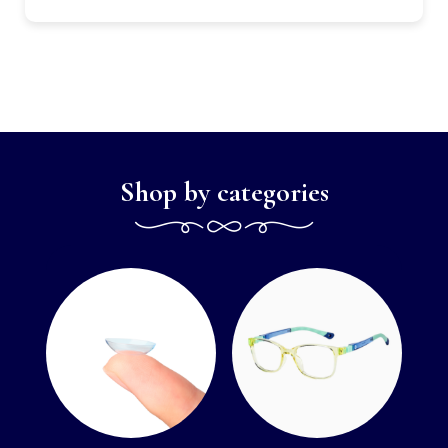
Shop by categories