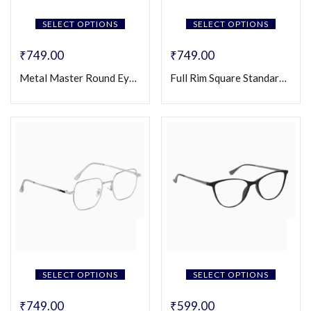
SELECT OPTIONS
SELECT OPTIONS
₹
749.00
₹
749.00
Metal Master Round Eyeglasses (Unisex)
Full Rim Square Standard Eyeglasses (Unisex)
SELECT OPTIONS
SELECT OPTIONS
₹
749.00
₹
599.00