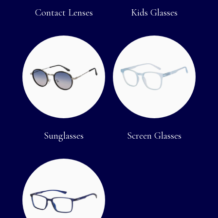
Contact Lenses
Kids Glasses
Sunglasses
Screen Glasses