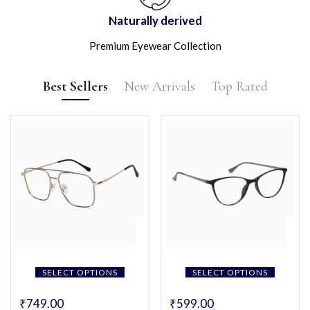
Naturally derived
Premium Eyewear Collection
Best Sellers
New Arrivals
Top Rated
SELECT OPTIONS
SELECT OPTIONS
₹
749.00
₹
599.00