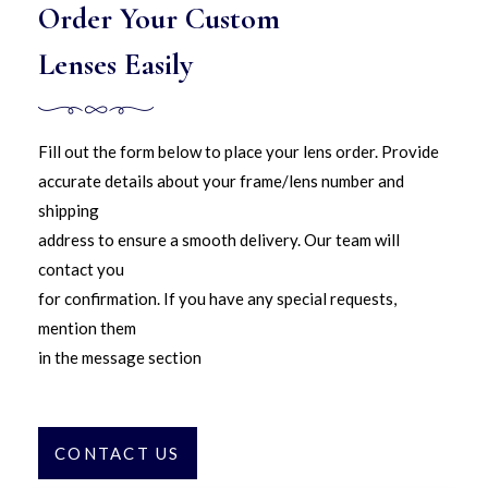
Order Your Custom
Lenses Easily
Fill out the form below to place your lens order. Provide
accurate details about your frame/lens number and
shipping
address to ensure a smooth delivery. Our team will
contact you
for confirmation. If you have any special requests,
mention them
in the message section
CONTACT US