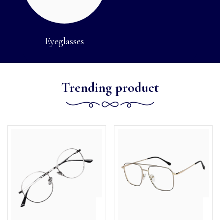
Eyeglasses
Trending product