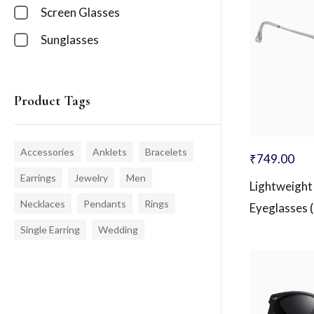
Screen Glasses
Sunglasses
Product Tags
Accessories
Anklets
Bracelets
₹
749.00
Earrings
Jewelry
Men
Lightweight
Necklaces
Pendants
Rings
Eyeglasses 
Single Earring
Wedding