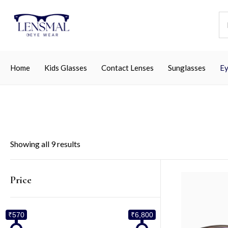
Home
Kids Glasses
Contact Lenses
Sunglasses
Ey
Showing all 9 results
Price
₹570
₹6,800