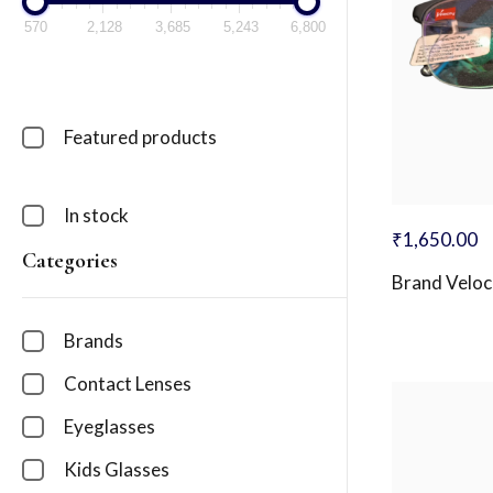
570
2,128
3,685
5,243
6,800
Featured products
In stock
₹
1,650.00
Categories
Brand Veloc
Brands
Contact Lenses
Eyeglasses
Kids Glasses