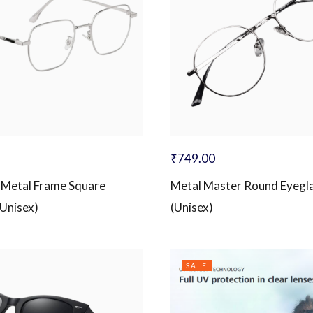
₹
749.00
 Metal Frame Square
Metal Master Round Eyegl
(Unisex)
(Unisex)
SALE