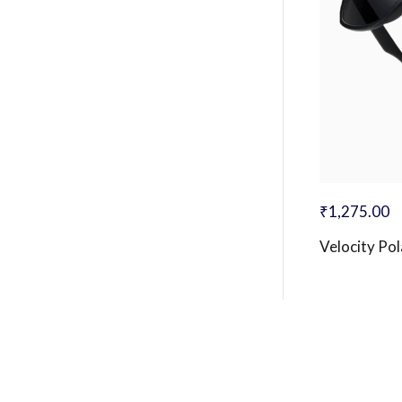
₹
1,275.00
Velocity Po