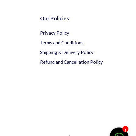
Our Policies
Privacy Policy
Terms and Conditions
Shipping & Delivery Policy
Refund and Cancellation Policy
1