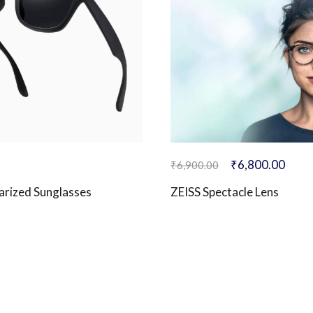
₹
6,800.00
₹
6,900.00
larized Sunglasses
ZEISS Spectacle Lens