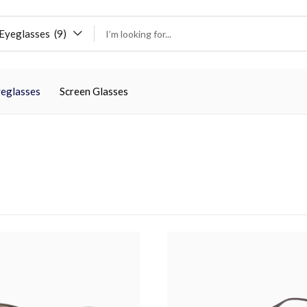
Eyeglasses (9)
eglasses
Screen Glasses