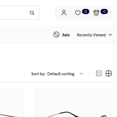
0
0
Sale
Recently Viewed
Sort by:
Default sorting