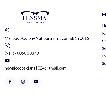
M
H
Ki
Mehboob Colony Natipora Srinagar j&k 190015
Co
Su
(91+)70060 30878
Ey
Sc
newniceopticians1024@gmail.com