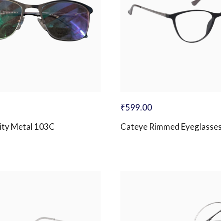
₹
599.00
ity Metal 103C
Cateye Rimmed Eyeglasse