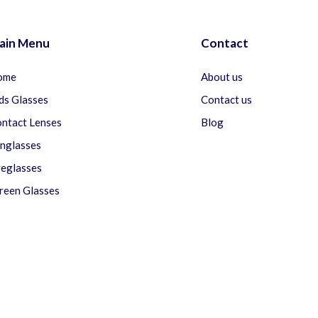
ain Menu
Contact
ome
About us
ds Glasses
Contact us
ntact Lenses
Blog
nglasses
eglasses
reen Glasses