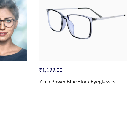
₹
1,199.00
Zero Power Blue Block Eyeglasses