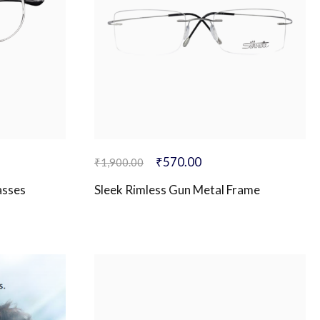
₹
570.00
₹
1,900.00
asses
Sleek Rimless Gun Metal Frame