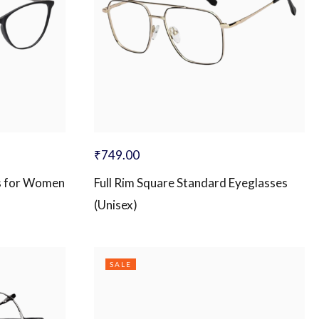
₹
749.00
s for Women
Full Rim Square Standard Eyeglasses
(Unisex)
SALE