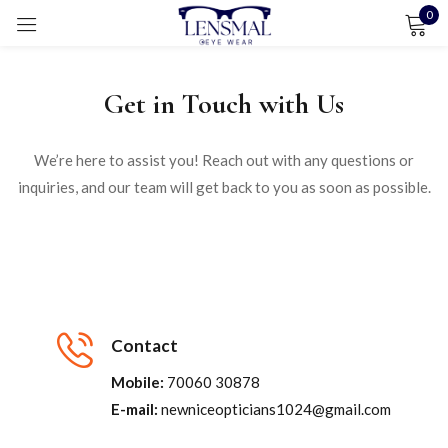
0
Sign in
Get in Touch with Us
We’re here to assist you! Reach out with any questions or
Remember me
Lost password?
inquiries, and our team will get back to you as soon as possible.
LOG IN
CREATE AN ACCOUNT
Contact
Mobile:
70060 30878
E-mail:
newniceopticians1024@gmail.com