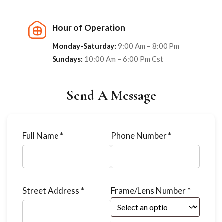
Hour of Operation
Monday-Saturday:
9:00 Am – 8:00 Pm
Sundays:
10:00 Am – 6:00 Pm Cst
Send A Message
Full Name *
Phone Number *
Street Address *
Frame/Lens Number *