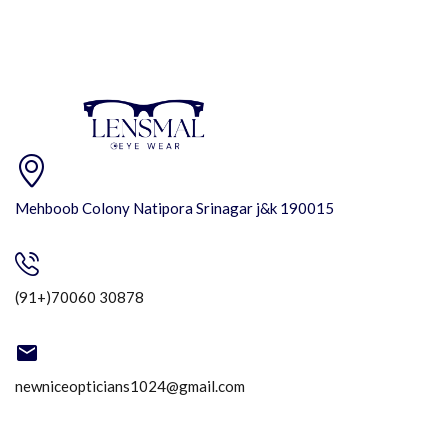
Mehboob Colony Natipora Srinagar j&k 190015
(91+)70060 30878
newniceopticians1024@gmail.com