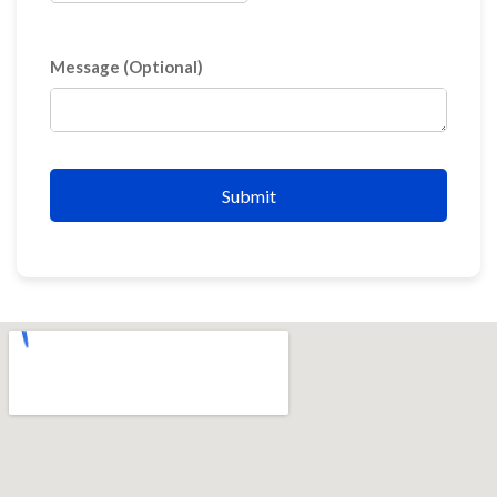
Message (Optional)