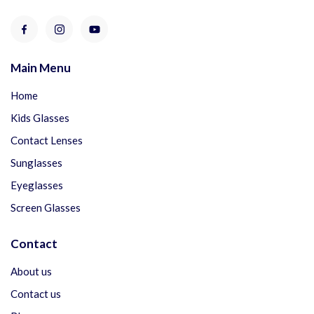
Main Menu
Home
Kids Glasses
Contact Lenses
Sunglasses
Eyeglasses
Screen Glasses
Contact
About us
Contact us