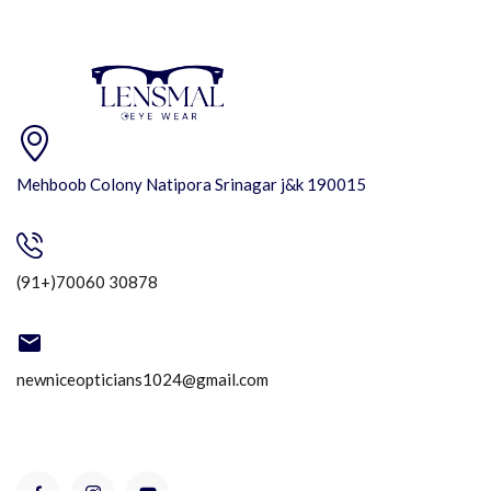
Mehboob Colony Natipora Srinagar j&k 190015
(91+)70060 30878
newniceopticians1024@gmail.com