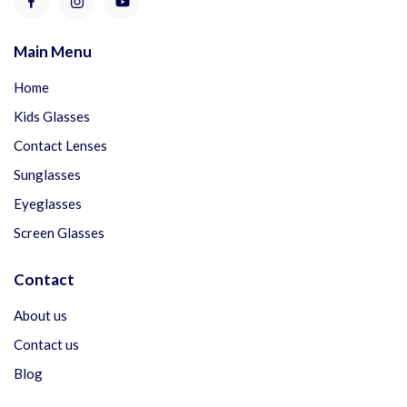
Main Menu
Home
Kids Glasses
Contact Lenses
Sunglasses
Eyeglasses
Screen Glasses
Contact
About us
Contact us
Blog