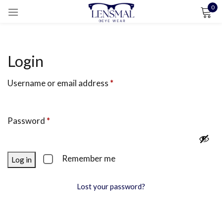
0
Sign in
Login
Username or email address
*
Remember me
Lost password?
LOG IN
Password
*
CREATE AN ACCOUNT
Remember me
Log in
Lost your password?