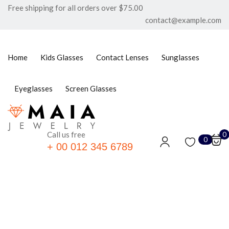
Free shipping for all orders over $75.00
contact@example.com
Sign in
Home
Kids Glasses
Contact Lenses
Sunglasses
Eyeglasses
Screen Glasses
Remember me
Lost password?
LOG IN
Call us free
0
0
+ 00 012 345 6789
CREATE AN ACCOUNT