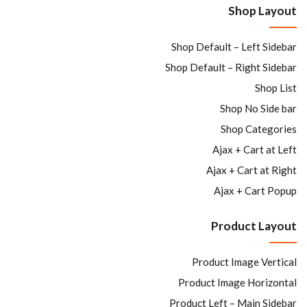
Shop Layout
Sign in
Shop Default – Left Sidebar
Shop Default – Right Sidebar
Shop List
Shop No Side bar
Remember me
Lost password?
Shop Categories
Ajax + Cart at Left
LOG IN
Ajax + Cart at Right
Ajax + Cart Popup
CREATE AN ACCOUNT
Product Layout
Product Image Vertical
Product Image Horizontal
Product Left – Main Sidebar