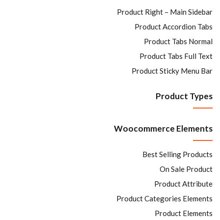
Product Right – Main Sidebar
Product Accordion Tabs
Product Tabs Normal
Product Tabs Full Text
Product Sticky Menu Bar
Product Types
Woocommerce Elements
Best Selling Products
On Sale Product
Product Attribute
Product Categories Elements
Product Elements